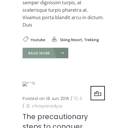
semper dignissim turpis, at
scelerisque turpis pharetra at.
Vivamus porta blandit arcu in dictum.
Duis
,
Youtube
Skiing Resort
Trekking
READ MORE
Posted on 18 Jun 2015
/
0
/
chrisparadysz
The precautionary
steps to conquer