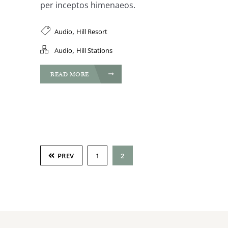
per inceptos himenaeos.
,
Audio
Hill Resort
,
Audio
Hill Stations
READ MORE
PREV
1
2