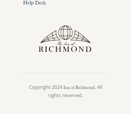
Help Desk
Copyright 2024
. All
Inn at Richmond
rights reserved.