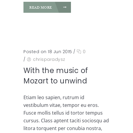
READ MORE
Posted on 18 Jun 2015
/
0
/
chrisparadysz
With the music of
Mozart to unwind
Etiam leo sapien, rutrum id
vestibulum vitae, tempor eu eros.
Fusce mollis tellus id tortor tempus
cursus. Class aptent taciti sociosqu ad
litora torquent per conubia nostra,