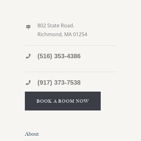
802 State Road.
Richmond, MA 01254
(516) 353-4386
(917) 373-7538
BOOK A ROOM NOW
About