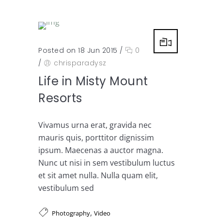
Posted on 18 Jun 2015
/
0
/
chrisparadysz
Life in Misty Mount
Resorts
Vivamus urna erat, gravida nec
mauris quis, porttitor dignissim
ipsum. Maecenas a auctor magna.
Nunc ut nisi in sem vestibulum luctus
et sit amet nulla. Nulla quam elit,
vestibulum sed
,
Photography
Video