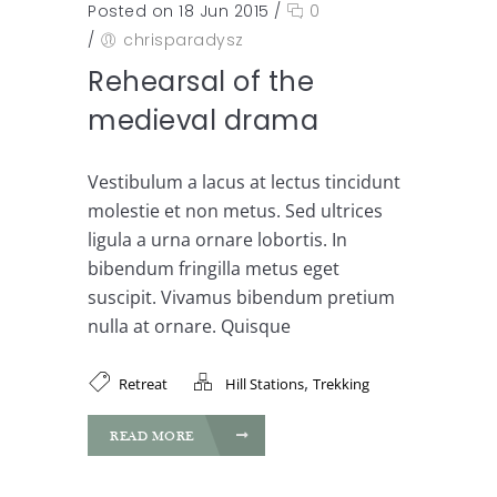
Posted on 18 Jun 2015
/
0
/
chrisparadysz
Rehearsal of the
medieval drama
Vestibulum a lacus at lectus tincidunt
molestie et non metus. Sed ultrices
ligula a urna ornare lobortis. In
bibendum fringilla metus eget
suscipit. Vivamus bibendum pretium
nulla at ornare. Quisque
,
Retreat
Hill Stations
Trekking
READ MORE