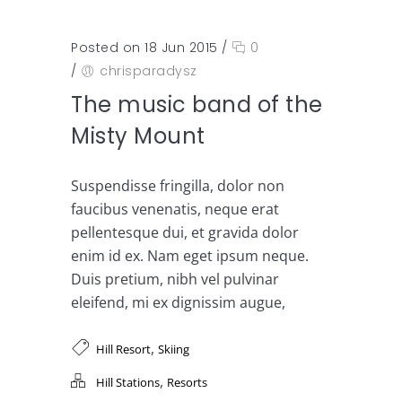
Posted on 18 Jun 2015
/
0
/
chrisparadysz
The music band of the
Misty Mount
Suspendisse fringilla, dolor non
faucibus venenatis, neque erat
pellentesque dui, et gravida dolor
enim id ex. Nam eget ipsum neque.
Duis pretium, nibh vel pulvinar
eleifend, mi ex dignissim augue,
,
Hill Resort
Skiing
,
Hill Stations
Resorts