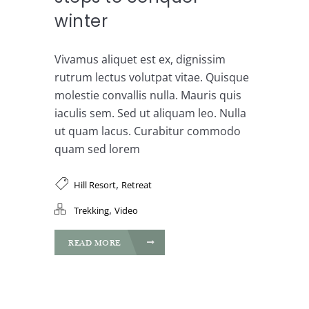
winter
Vivamus aliquet est ex, dignissim
rutrum lectus volutpat vitae. Quisque
molestie convallis nulla. Mauris quis
iaculis sem. Sed ut aliquam leo. Nulla
ut quam lacus. Curabitur commodo
quam sed lorem
,
Hill Resort
Retreat
,
Trekking
Video
READ MORE