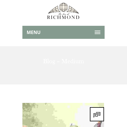
MENU
Blog – Medium