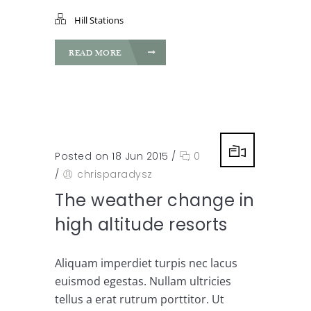
Hill Stations
READ MORE
Posted on 18 Jun 2015
/
0
/
chrisparadysz
The weather change in
high altitude resorts
Aliquam imperdiet turpis nec lacus
euismod egestas. Nullam ultricies
tellus a erat rutrum porttitor. Ut