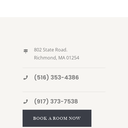
802 State Road.
Richmond, MA 01254
(516) 353-4386
(917) 373-7538
BOOK A ROOM NOW