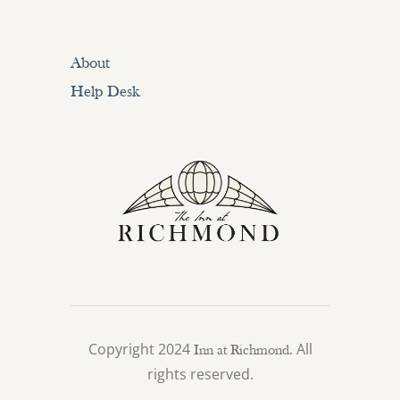
About
Help Desk
Copyright 2024
. All
Inn at Richmond
rights reserved.