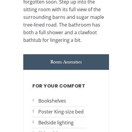
forgotten soon. Step up into the
sitting room with its full view of the
surrounding barns and sugar maple
tree-lined road. The bathroom has
both a full shower and a clawfoot
bathtub for lingering a bit.
Room Amenities
FOR YOUR COMFORT
Bookshelves
Poster King-size bed
Bedside lighting