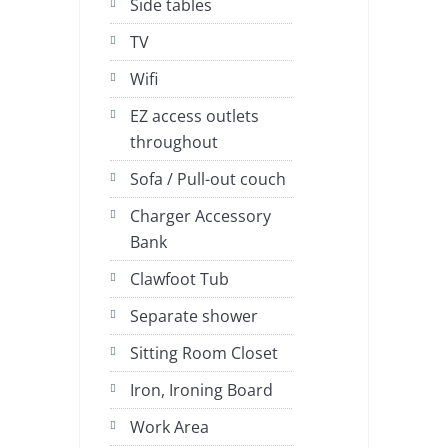
Side tables
TV
Wifi
EZ access outlets
throughout
Sofa / Pull-out couch
Charger Accessory
Bank
Clawfoot Tub
Separate shower
Sitting Room Closet
Iron, Ironing Board
Work Area