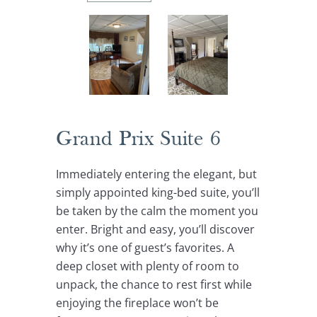
Grand Prix Suite 6
Immediately entering the elegant, but
simply appointed king-bed suite, you’ll
be taken by the calm the moment you
enter. Bright and easy, you’ll discover
why it’s one of guest’s favorites. A
deep closet with plenty of room to
unpack, the chance to rest first while
enjoying the fireplace won’t be