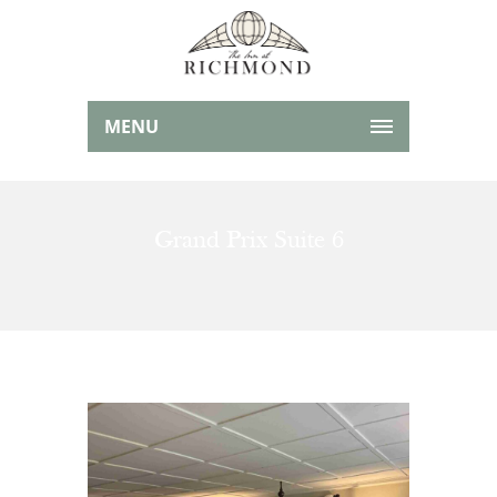
MENU
Grand Prix Suite 6