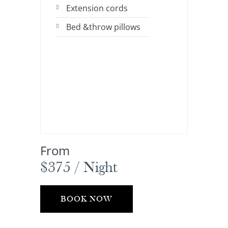
Extension cords
Bed &throw pillows
From
$375 / Night
BOOK NOW