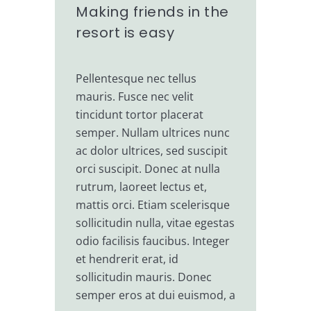
Making friends in the
resort is easy
Pellentesque nec tellus
mauris. Fusce nec velit
tincidunt tortor placerat
semper. Nullam ultrices nunc
ac dolor ultrices, sed suscipit
orci suscipit. Donec at nulla
rutrum, laoreet lectus et,
mattis orci. Etiam scelerisque
sollicitudin nulla, vitae egestas
odio facilisis faucibus. Integer
et hendrerit erat, id
sollicitudin mauris. Donec
semper eros at dui euismod, a