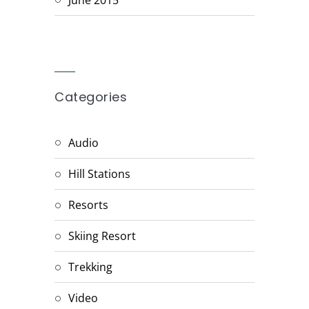
Categories
Audio
Hill Stations
Resorts
Skiing Resort
Trekking
Video