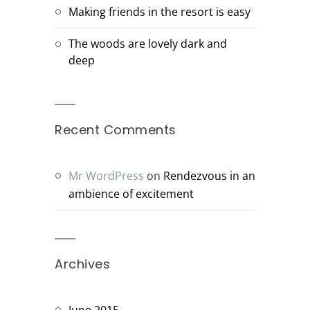
Making friends in the resort is easy
The woods are lovely dark and
deep
Recent Comments
Mr WordPress
on
Rendezvous in an
ambience of excitement
Archives
June 2015