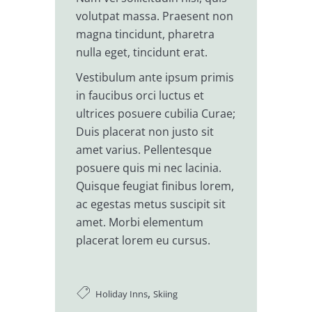
volutpat massa. Praesent non
magna tincidunt, pharetra
nulla eget, tincidunt erat.
Vestibulum ante ipsum primis
in faucibus orci luctus et
ultrices posuere cubilia Curae;
Duis placerat non justo sit
amet varius. Pellentesque
posuere quis mi nec lacinia.
Quisque feugiat finibus lorem,
ac egestas metus suscipit sit
amet. Morbi elementum
placerat lorem eu cursus.
,
Holiday Inns
Skiing