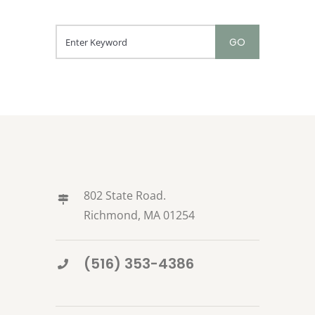
802 State Road.
Richmond, MA 01254
(516) 353-4386