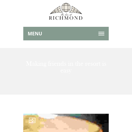
MENU
Making friends in the resort is
easy