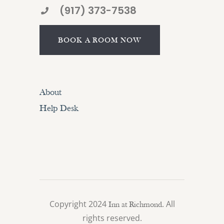
(917) 373-7538
BOOK A ROOM NOW
About
Help Desk
Copyright 2024
. All
Inn at Richmond
rights reserved.