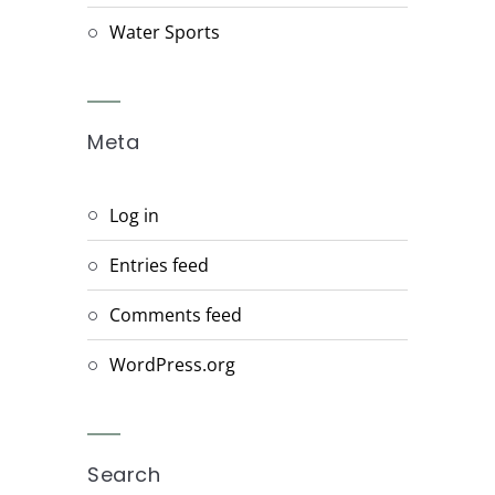
Water Sports
Meta
Log in
Entries feed
Comments feed
WordPress.org
Search