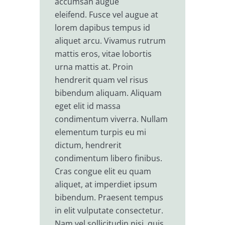
accumsan augue
eleifend. Fusce vel augue at
lorem dapibus tempus id
aliquet arcu. Vivamus rutrum
mattis eros, vitae lobortis
urna mattis at. Proin
hendrerit quam vel risus
bibendum aliquam. Aliquam
eget elit id massa
condimentum viverra. Nullam
elementum turpis eu mi
dictum, hendrerit
condimentum libero finibus.
Cras congue elit eu quam
aliquet, at imperdiet ipsum
bibendum. Praesent tempus
in elit vulputate consectetur.
Nam vel sollicitudin nisi, quis