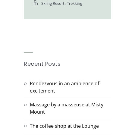
,
Skiing Resort
Trekking
Recent Posts
Rendezvous in an ambience of
excitement
Massage by a masseuse at Misty
Mount
The coffee shop at the Lounge