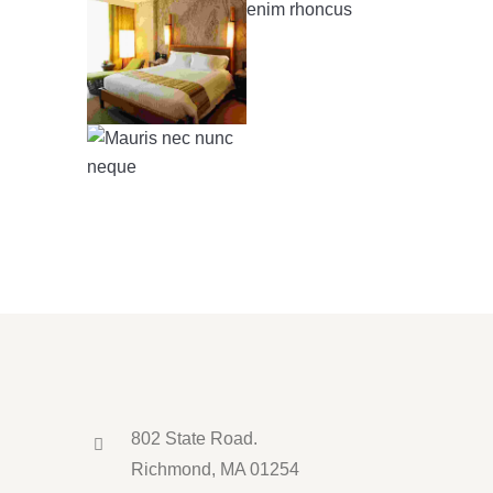
802 State Road.
Richmond, MA 01254