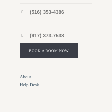
(516) 353-4386
(917) 373-7538
BOOK A ROOM NOW
About
Help Desk