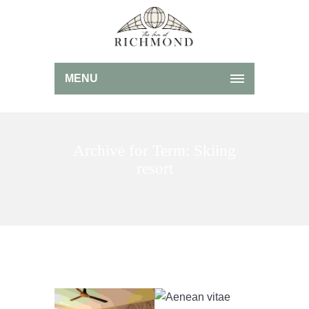
MENU
Archive for Term: Skiing
resort